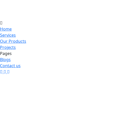
Home
Services
Our Products
Projects
Pages
Blogs
Contact us