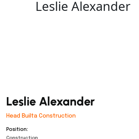
Leslie Alexander
Leslie Alexander
Head Builta Construction
Position:
Construction