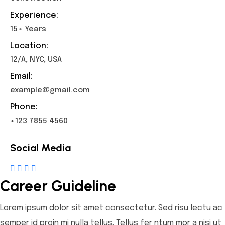
Experience:
15+ Years
Location:
12/A, NYC, USA
Email:
example@gmail.com
Phone:
+123 7855 4560
Social Media
Career Guideline
Lorem ipsum dolor sit amet consectetur. Sed risu lectu ac
semper id proin mi nulla tellus. Tellus fer ntum mor a nisi ut