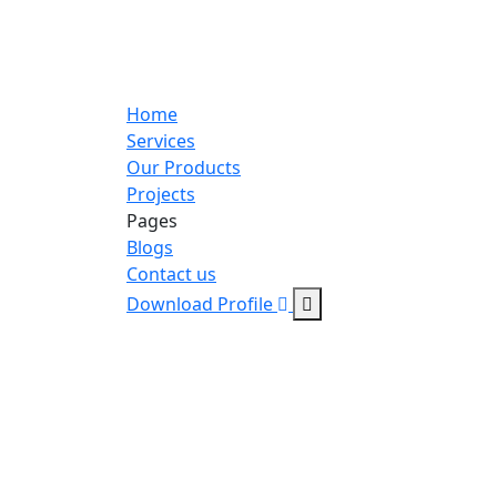
Home
Services
Our Products
Projects
Pages
Blogs
Contact us
Download Profile