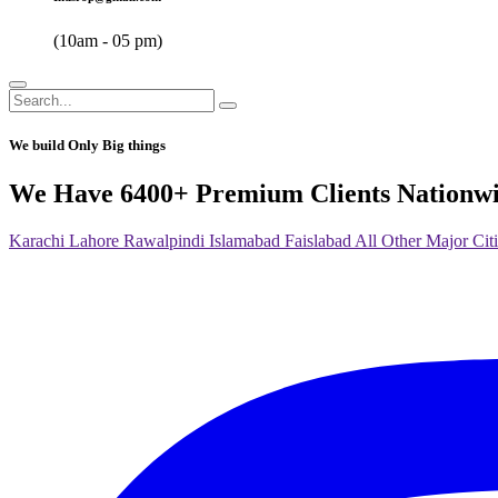
(10am - 05 pm)
We build Only Big things
We Have 6400+ Premium Clients Nationw
Karachi
Lahore
Rawalpindi
Islamabad
Faislabad
All Other Major Citi