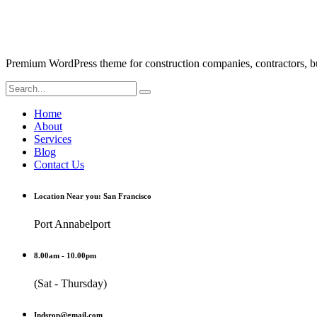
Premium WordPress theme for construction companies, contractors, buil
Home
About
Services
Blog
Contact Us
Location Near you: San Francisco
Port Annabelport
8.00am - 10.00pm
(Sat - Thursday)
Indsrop@gmail.com