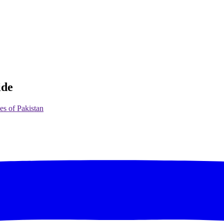
ide
es of Pakistan