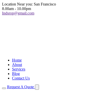
Location Near you: San Francisco
8.00am - 10.00pm
Indsrop@gmail.com
Home
About
Services
Blog
Contact Us
Request A Quote