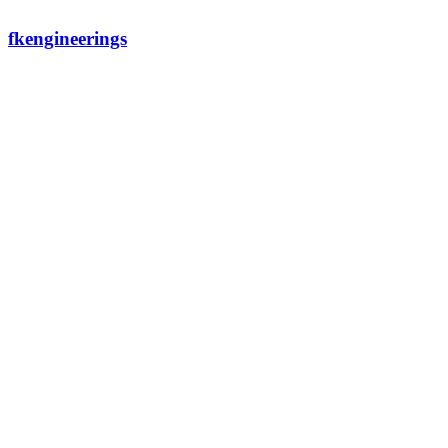
fkengineerings