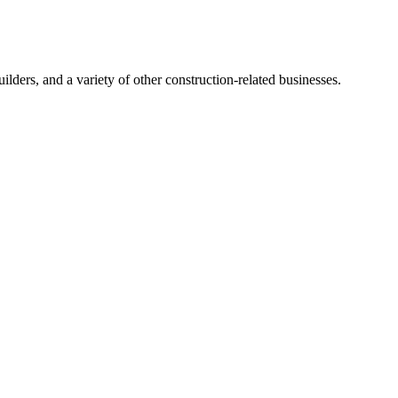
ders, and a variety of other construction-related businesses.