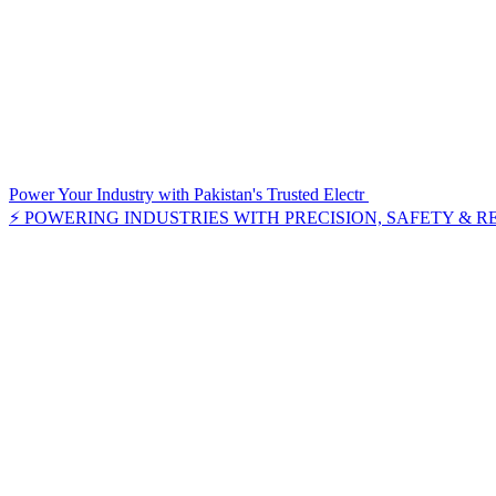
Power Your Industry with Pakistan's Trusted Electr
⚡ POWERING INDUSTRIES WITH PRECISION, SAFETY & R